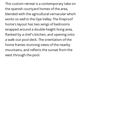
This custom retreat is a contemporary take on
the spanish courtyard homes of the area,
blended with the agricultural vernacular which
works so well in the Ojai Valley. The fireproof
home's layout has two wings of bedrooms
wrapped around a double-height living area,
flanked by a chef's kitchen, and opening onto
a walk-out pool deck. The orientation of the
home frames stunning views of the nearby
mountains, and reflects the sunset from the
west through the pool.