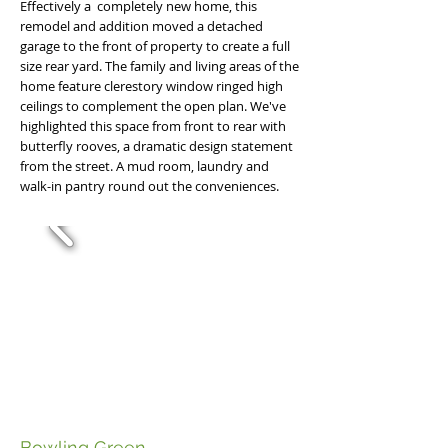
Effectively a completely new home, this
remodel and addition moved a detached
garage to the front of property to create a full
size rear yard. The family and living areas of the
home feature clerestory window ringed high
ceilings to complement the open plan. We've
highlighted this space from front to rear with
butterfly rooves, a dramatic design statement
from the street. A mud room, laundry and
walk-in pantry round out the conveniences.
Bowling Green