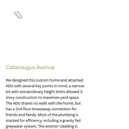
Cattaraugus Avenue ​
We designed this custom home and attached
ADU with several key points in mind; a narrow
lot with extraordinary height limits allowed 3-
story construction to maximize yard space.
The ADU shares no walls with the home, but
has a 2nd floor breezeway connection for
friends and family. Most of the plumbing is
stacked for efficiency, including a gravity fed
greywater system. The exterior cladding is