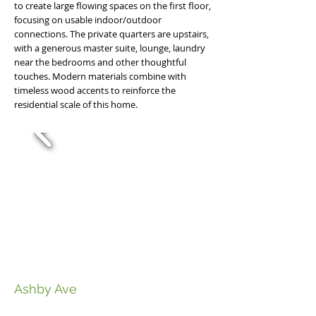
to create large flowing spaces on the first floor,
focusing on usable indoor/outdoor
connections. The private quarters are upstairs,
with a generous master suite, lounge, laundry
near the bedrooms and other thoughtful
touches. Modern materials combine with
timeless wood accents to reinforce the
residential scale of this home.
Ashby Ave