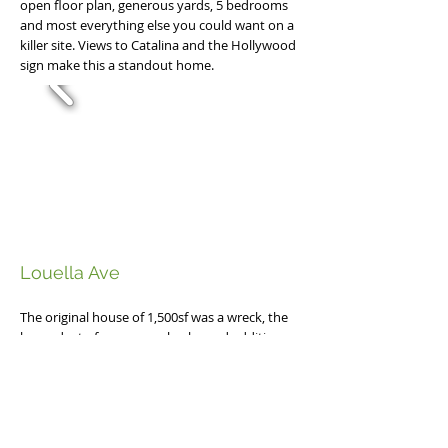
open floor plan, generous yards, 5 bedrooms
and most everything else you could want on a
killer site. Views to Catalina and the Hollywood
sign make this a standout home.
Louella Ave
The original house of 1,500sf was a wreck, the
byproduct of many poorly planned additions
and years of defered maintenance. Working
with Mashpee Builders we opened the ground
level, added new kitchen and family areas to
the rear and added a dramatic second floor to
the home capturing light and views. All new