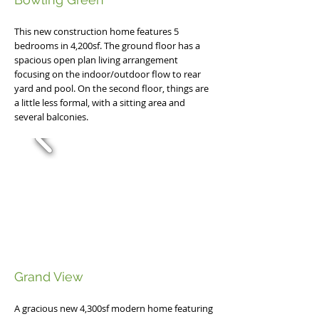
This new construction home features 5
bedrooms in 4,200sf. The ground floor has a
spacious open plan living arrangement
focusing on the indoor/outdoor flow to rear
yard and pool. On the second floor, things are
a little less formal, with a sitting area and
several balconies.
Grand View
A gracious new 4,300sf modern home featuring