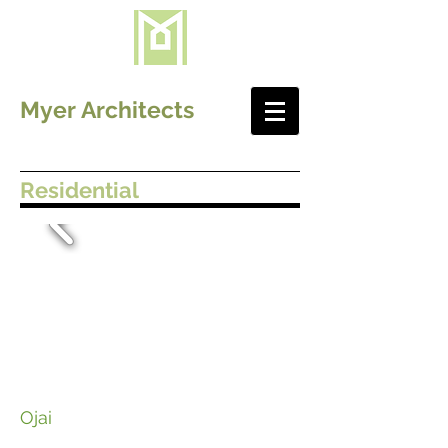
Myer Architects
Residential
Ojai ​