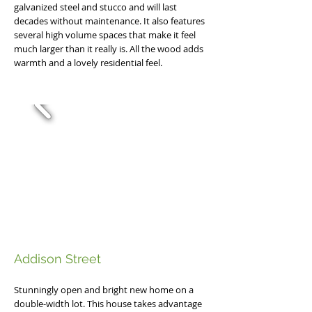
galvanized steel and stucco and will last
decades without maintenance. It also features
several high volume spaces that make it feel
much larger than it really is. All the wood adds
warmth and a lovely residential feel.
Addison Street
Stunningly open and bright new home on a
double-width lot. This house takes advantage